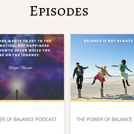
Episodes
ER OF BALANCE PODCAST
THE POWER OF BALANCE