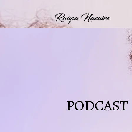
PODCAST