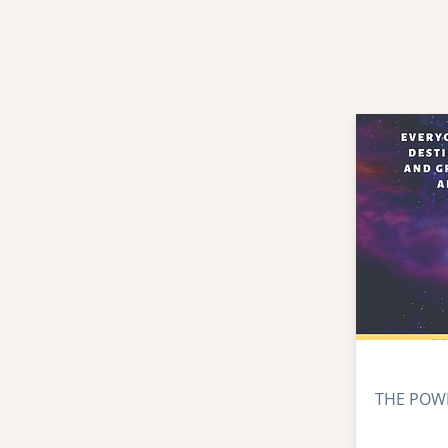
THE POW