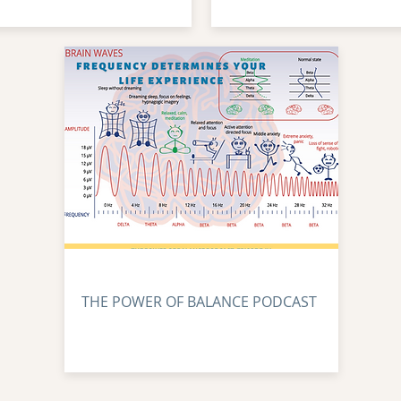
THE POWER OF BALANCE PODCAST