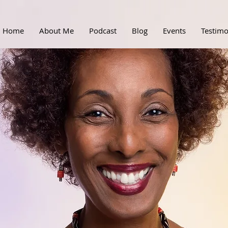
Home
About Me
Podcast
Blog
Events
Testimo