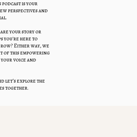
 podcast is your
new perspectives and
al.
hare your story or
s you're here to
 grow? Either way, we
art of this empowering
your voice and
d let’s explore the
ies together.
 Balance Podcast
re