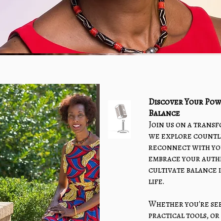
Discover Your Pow
Balance
Join us on a trans
we explore countl
reconnect with yo
embrace your authe
cultivate balance 
life.
Whether you're see
practical tools, o