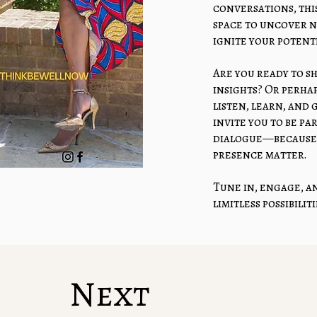
conversations, this
space to uncover 
ignite your potenti
Are you ready to s
insights? Or perhap
listen, learn, and
invite you to be p
dialogue—because 
presence matter.
Tune in, engage, an
limitless possibilit
The Power Of
Next
Listen He