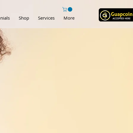
nials
Shop
Services
More