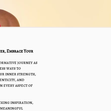
er, Embrace Your
formative journey as
ess ways to
ur inner strength,
nticity, and
in every aspect of
king inspiration,
r meaningful