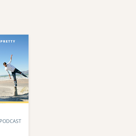
 PODCAST