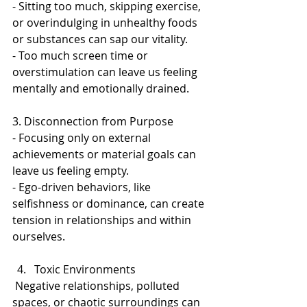
- Sitting too much, skipping exercise, 
or overindulging in unhealthy foods 
or substances can sap our vitality.  
- Too much screen time or 
overstimulation can leave us feeling 
mentally and emotionally drained.  
3. Disconnection from Purpose  
- Focusing only on external 
achievements or material goals can 
leave us feeling empty. 
- Ego-driven behaviors, like 
selfishness or dominance, can create 
tension in relationships and within 
ourselves.  
Toxic Environments 
 Negative relationships, polluted 
spaces, or chaotic surroundings can 