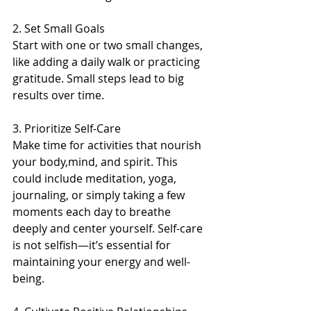
2. Set Small Goals
Start with one or two small changes, 
like adding a daily walk or practicing 
gratitude. Small steps lead to big 
results over time.  
3. Prioritize Self-Care 
Make time for activities that nourish 
your body,mind, and spirit. This 
could include meditation, yoga, 
journaling, or simply taking a few 
moments each day to breathe 
deeply and center yourself. Self-care 
is not selfish—it’s essential for 
maintaining your energy and well-
being.