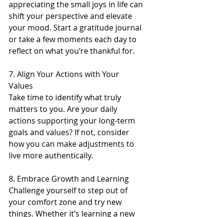
appreciating the small joys in life can 
shift your perspective and elevate 
your mood. Start a gratitude journal 
or take a few moments each day to 
reflect on what you’re thankful for.
7. Align Your Actions with Your 
Values 
Take time to identify what truly 
matters to you. Are your daily 
actions supporting your long-term 
goals and values? If not, consider 
how you can make adjustments to 
live more authentically.
8. Embrace Growth and Learning 
Challenge yourself to step out of 
your comfort zone and try new 
things. Whether it’s learning a new 