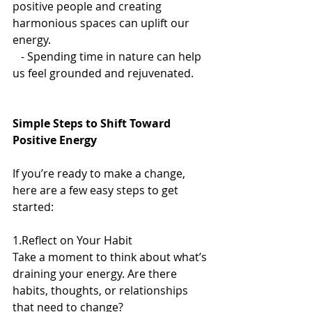
positive people and creating 
harmonious spaces can uplift our 
energy.  
   - Spending time in nature can help 
us feel grounded and rejuvenated.  
Simple Steps to Shift Toward 
Positive Energy
If you’re ready to make a change, 
here are a few easy steps to get 
started:
1.Reflect on Your Habit
Take a moment to think about what’s 
draining your energy. Are there 
habits, thoughts, or relationships 
that need to change?  