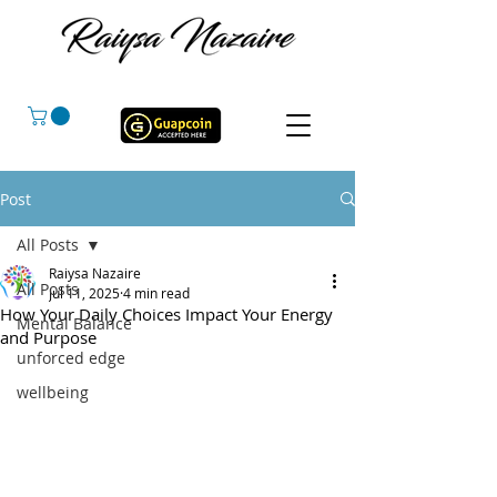
Post
All Posts
Raiysa Nazaire
All Posts
Jul 11, 2025
4 min read
How Your Daily Choices Impact Your Energy
Mental Balance
and Purpose
unforced edge
wellbeing