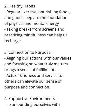
2. Healthy Habits 
- Regular exercise, nourishing foods, 
and good sleep are the foundation 
of physical and mental energy.  
- Taking breaks from screens and 
practicing mindfulness can help us 
recharge.  
3. Connection to Purpose 
- Aligning our actions with our values 
and focusing on what truly matters 
brings a sense of fulfillment.   
- Acts of kindness and service to 
others can elevate our sense of 
purpose and connection.  
4. Supportive Environments  
   - Surrounding ourselves with 