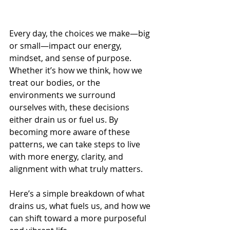
Every day, the choices we make—big 
or small—impact our energy, 
mindset, and sense of purpose. 
Whether it’s how we think, how we 
treat our bodies, or the 
environments we surround 
ourselves with, these decisions 
either drain us or fuel us. By 
becoming more aware of these 
patterns, we can take steps to live 
with more energy, clarity, and 
alignment with what truly matters.
Here’s a simple breakdown of what 
drains us, what fuels us, and how we 
can shift toward a more purposeful 