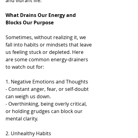
and vibrant life.
What Drains Our Energy and 
Blocks Our Purpose
Sometimes, without realizing it, we 
fall into habits or mindsets that leave 
us feeling stuck or depleted. Here 
are some common energy-drainers 
to watch out for:
1. Negative Emotions and Thoughts  
- Constant anger, fear, or self-doubt 
can weigh us down.   
- Overthinking, being overly critical, 
or holding grudges can block our 
mental clarity.  
2. Unhealthy Habits 