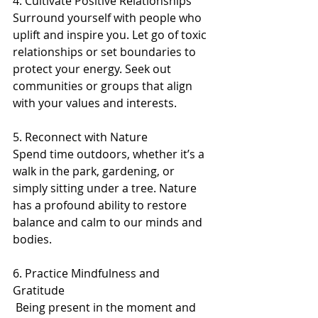
4. Cultivate Positive Relationships 
Surround yourself with people who 
uplift and inspire you. Let go of toxic 
relationships or set boundaries to 
protect your energy. Seek out 
communities or groups that align 
with your values and interests.
5. Reconnect with Nature 
Spend time outdoors, whether it’s a 
walk in the park, gardening, or 
simply sitting under a tree. Nature 
has a profound ability to restore 
balance and calm to our minds and 
bodies.
6. Practice Mindfulness and 
Gratitude 
 Being present in the moment and 