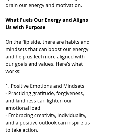
drain our energy and motivation.  
What Fuels Our Energy and Aligns 
Us with Purpose
On the flip side, there are habits and 
mindsets that can boost our energy 
and help us feel more aligned with 
our goals and values. Here’s what 
works:
1. Positive Emotions and Mindsets  
- Practicing gratitude, forgiveness, 
and kindness can lighten our 
emotional load.  
- Embracing creativity, individuality, 
and a positive outlook can inspire us 
to take action.  