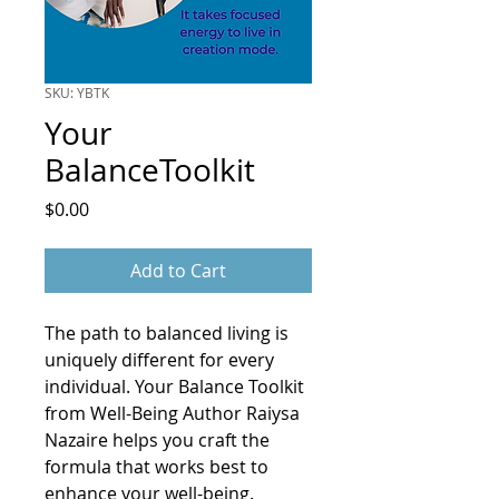
SKU: YBTK
Your
BalanceToolkit
Price
$0.00
Add to Cart
The path to balanced living is 
uniquely different for every 
individual. Your Balance Toolkit 
from Well-Being Author Raiysa 
Nazaire helps you craft the 
formula that works best to 
enhance your well-being. 