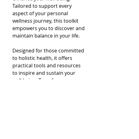
Tailored to support every 
aspect of your personal 
wellness journey, this toolkit 
empowers you to discover and 
maintain balance in your life.
Designed for those committed 
to holistic health, it offers 
practical tools and resources 
to inspire and sustain your 
well-being. Transform your 
path to balance with Your 
Balance Toolkit, your partner in 
achieving true wellness.