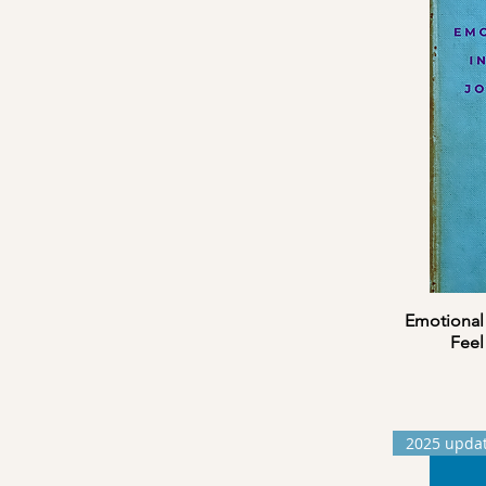
Emotional 
Feel
2025 upda