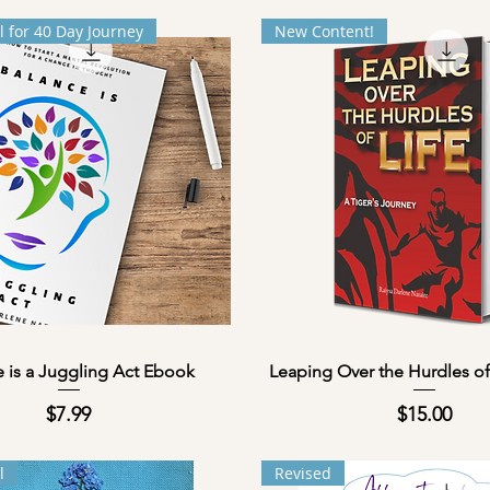
l for 40 Day Journey
New Content!
Quick View
Quick View
 is a Juggling Act Ebook
Leaping Over the Hurdles of
Price
Price
$7.99
$15.00
l
Revised