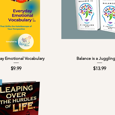
Quick View
Quick View
ay Emotional Vocabulary
Balance is a Jugglin
Price
Price
$9.99
$13.99