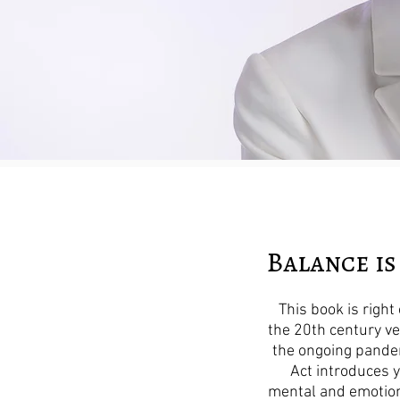
Balance is
This book is righ
the 20th century ve
the ongoing pandem
Act introduces 
mental and emotion