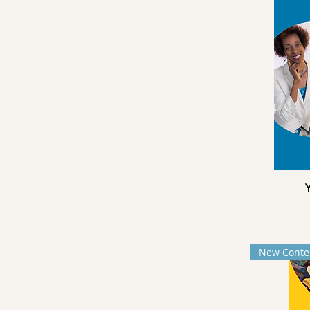
Y
New Conte