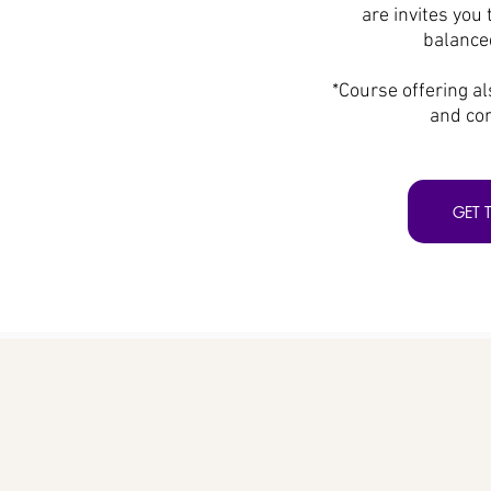
are invites you 
balanced
*Course offering al
and cor
GET 