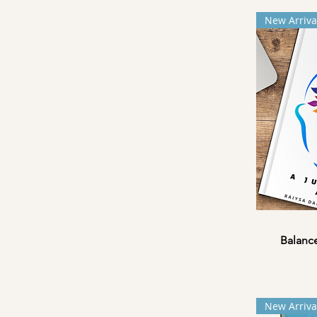
New Arriva
Balance
New Arriva