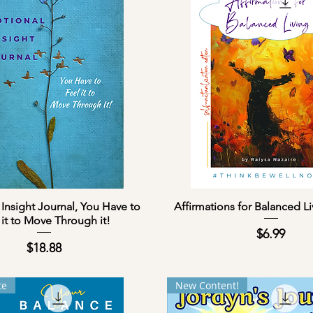
Quick View
Quick View
Insight Journal, You Have to
Affirmations for Balanced L
 it to Move Through it!
Price
$6.99
Price
$18.88
te
New Content!