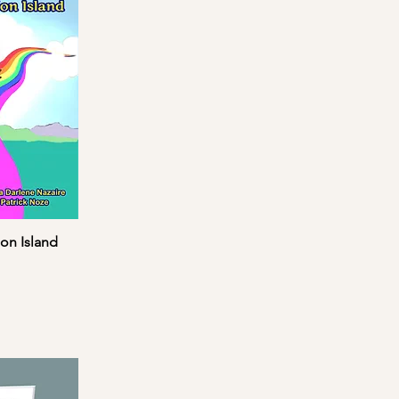
on Island