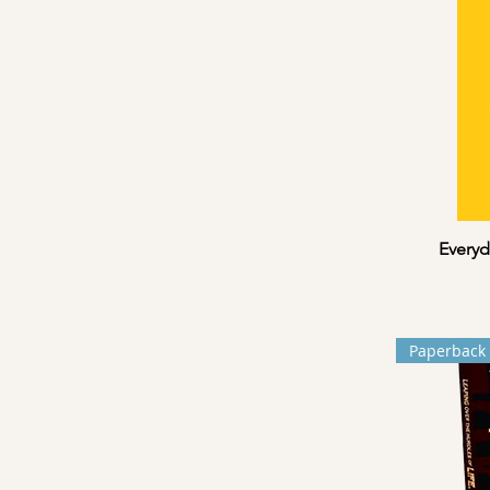
Everyd
Paperback