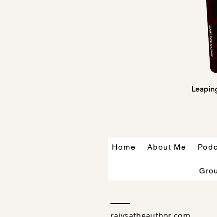
Leaping
Home
About Me
Podc
Gro
raiysatheauthor.com