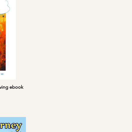
iving ebook