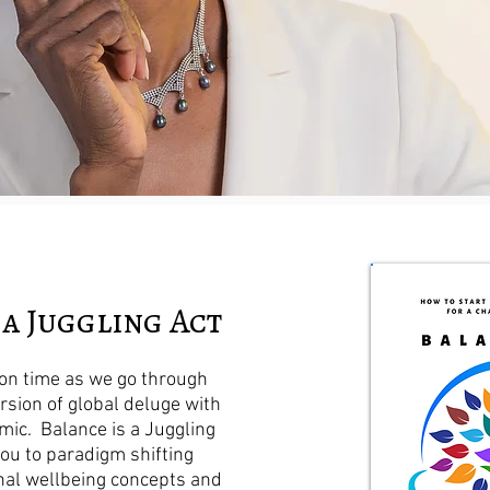
 a Juggling Act
t on time as we go through
rsion of global deluge with
ic. Balance is a Juggling
you to paradigm shifting
al wellbeing concepts and