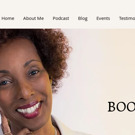
Home
About Me
Podcast
Blog
Events
Testimo
BOO