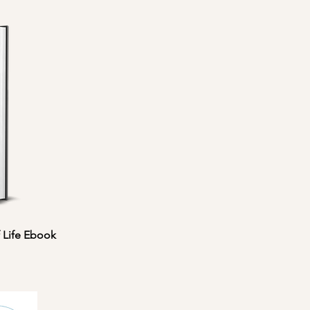
 Life Ebook