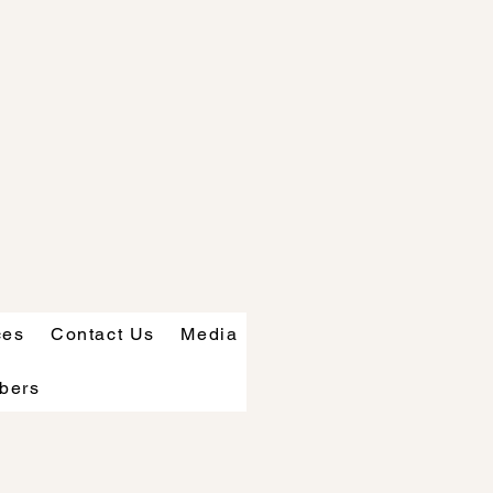
ces
Contact Us
Media
bers