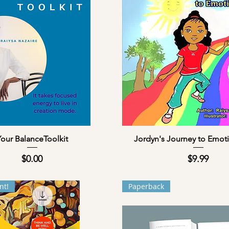
Quick View
Quick View
our BalanceToolkit
Jordyn's Journey to Emoti
Price
Price
$0.00
$9.99
nt!
Paperback