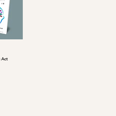
g Act