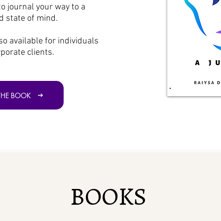
to journal your way to a
 state of mind.
so available for individuals
porate clients.
THE BOOK
BOOKS