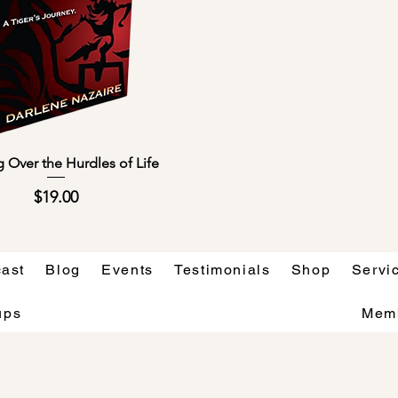
Quick View
 Over the Hurdles of Life
Price
$19.00
ast
Blog
Events
Testimonials
Shop
Servi
ups
Mem