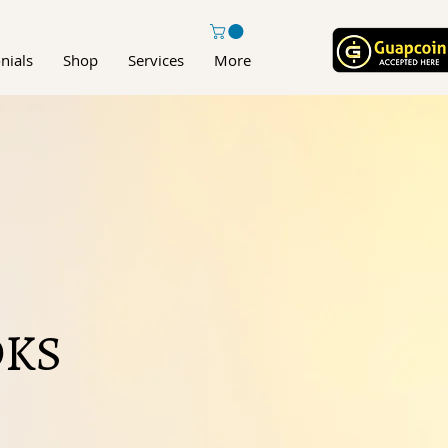
nials
Shop
Services
More
KS